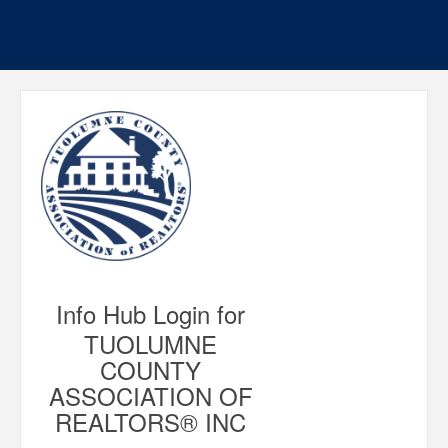
Info Hub Login for
TUOLUMNE
COUNTY
ASSOCIATION OF
REALTORS® INC