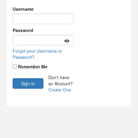
Username
Password
Forgot your Username or
Password?
Remember Me
Don't have
an Account?
Create One