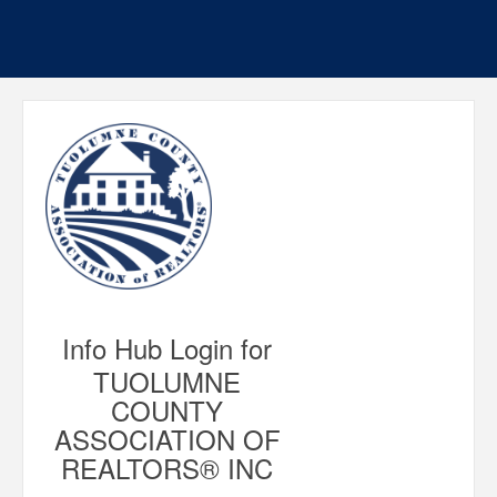
Info Hub Login for
TUOLUMNE
COUNTY
ASSOCIATION OF
REALTORS® INC