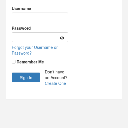
Username
Password
Forgot your Username or
Password?
Remember Me
Don't have
an Account?
Create One