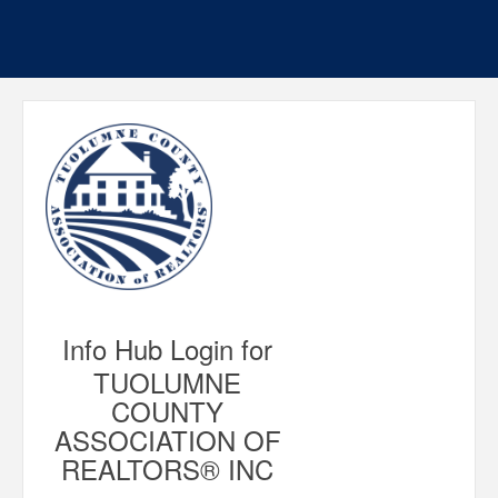
Info Hub Login for
TUOLUMNE
COUNTY
ASSOCIATION OF
REALTORS® INC