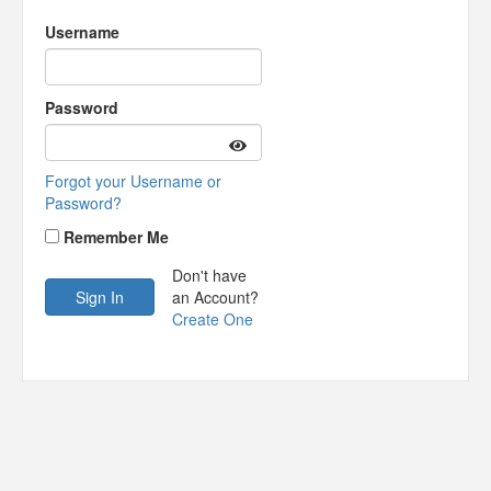
Username
Password
Forgot your Username or
Password?
Remember Me
Don't have
an Account?
Create One