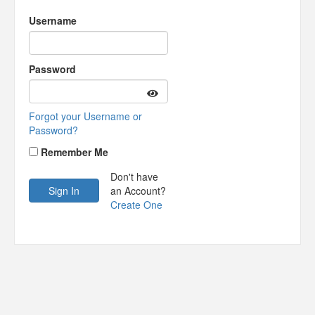
Username
Password
Forgot your Username or
Password?
Remember Me
Don't have
an Account?
Create One