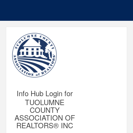
Info Hub Login for
TUOLUMNE
COUNTY
ASSOCIATION OF
REALTORS® INC