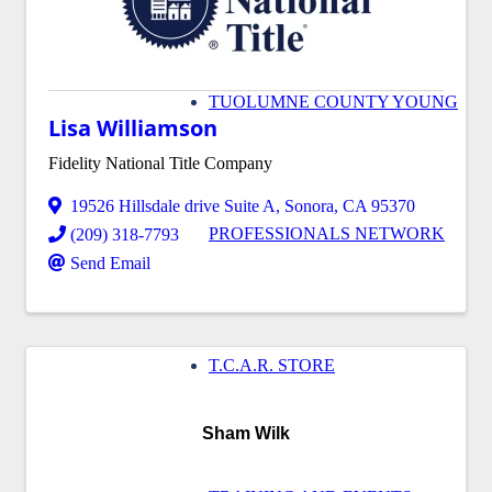
TUOLUMNE COUNTY YOUNG
Lisa Williamson
Fidelity National Title Company
19526 Hillsdale drive Suite A
,
Sonora
,
CA
95370
PROFESSIONALS NETWORK
(209) 318-7793
Send Email
T.C.A.R. STORE
Sham Wilk