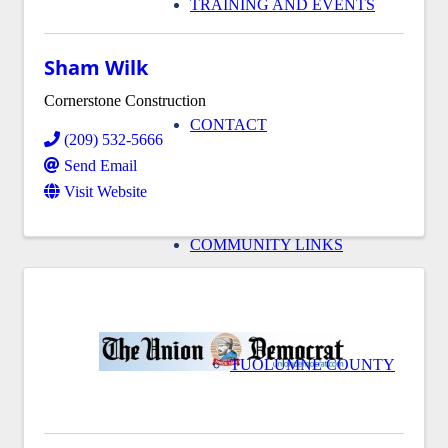
TRAINING AND EVENTS
Sham Wilk
Cornerstone Construction
CONTACT
(209) 532-5666
Send Email
Visit Website
COMMUNITY LINKS
TUOLUMNE COUNTY