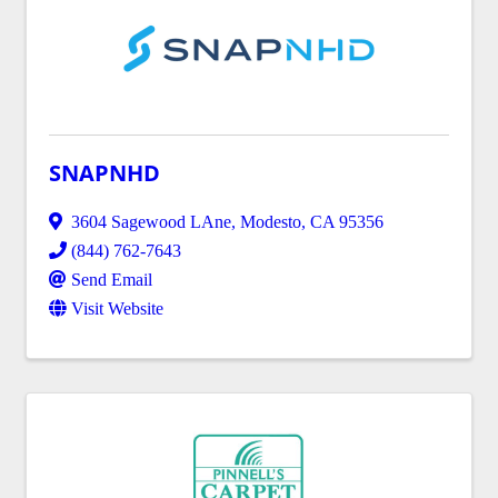
SNAPNHD
3604 Sagewood LAne
,
Modesto
,
CA
95356
(844) 762-7643
Send Email
Visit Website