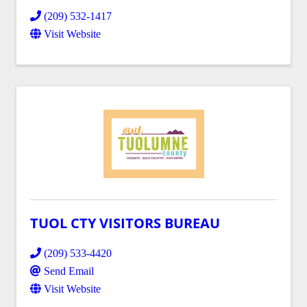
(209) 532-1417
Visit Website
TUOL CTY VISITORS BUREAU
(209) 533-4420
Send Email
Visit Website