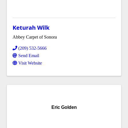
Keturah Wilk
Abbey Carpet of Sonora
(209) 532-5666
Send Email
Visit Website
Eric Golden