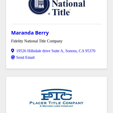
Maranda Berry
Fidelity National Title Company
19526 Hillsdale drive Suite A
,
Sonora
,
CA
95370
Send Email