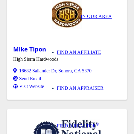
IN OUR AREA
Mike Tipon
FIND AN AFFILIATE
High Sierra Hardwoods
16682 Sallander Dr
,
Sonora
,
CA
5370
Send Email
Visit Website
FIND AN APPRAISER
®
FIND A REALTOR