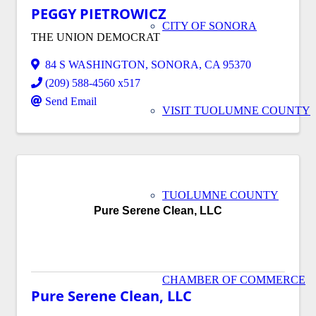
PEGGY PIETROWICZ
CITY OF SONORA
THE UNION DEMOCRAT
84 S WASHINGTON
,
SONORA
,
CA
95370
(209) 588-4560 x517
Send Email
VISIT TUOLUMNE COUNTY
TUOLUMNE COUNTY
Pure Serene Clean, LLC
CHAMBER OF COMMERCE
Pure Serene Clean, LLC