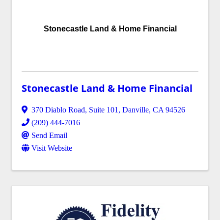
Stonecastle Land & Home Financial
Stonecastle Land & Home Financial
370 Diablo Road, Suite 101
,
Danville
,
CA
94526
(209) 444-7016
Send Email
Visit Website