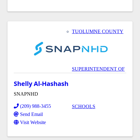
TUOLUMNE COUNTY
SUPERINTENDENT OF
Shelly Al-Hashash
SNAPNHD
(209) 988-3455
SCHOOLS
Send Email
Visit Website