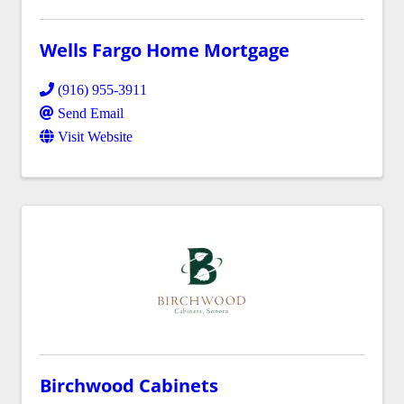
Wells Fargo Home Mortgage
(916) 955-3911
Send Email
Visit Website
Birchwood Cabinets