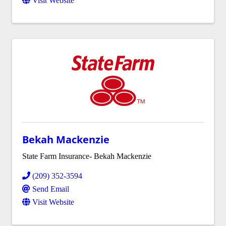
Visit Website
Bekah Mackenzie
State Farm Insurance- Bekah Mackenzie
(209) 352-3594
Send Email
Visit Website