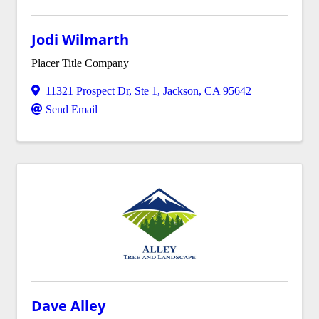
Jodi Wilmarth
Placer Title Company
11321 Prospect Dr
,
Ste 1
,
Jackson
,
CA
95642
Send Email
Dave Alley