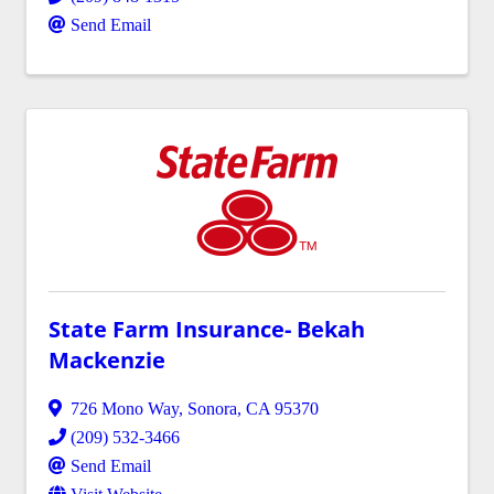
Send Email
State Farm Insurance- Bekah
Mackenzie
726 Mono Way
,
Sonora
,
CA
95370
(209) 532-3466
Send Email