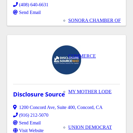
(408) 640-6631
Send Email
SONORA CHAMBER OF
COMMERCE
MY MOTHER LODE
Disclosure Source
1200 Concord Ave
,
Suite 400
,
Concord
,
CA
(916) 212-5070
Send Email
UNION DEMOCRAT
Visit Website