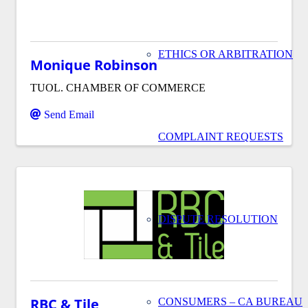
ETHICS OR ARBITRATION
Monique Robinson
TUOL. CHAMBER OF COMMERCE
Send Email
COMPLAINT REQUESTS
DISPUTE RESOLUTION
RBC & Tile
CONSUMERS – CA BUREAU