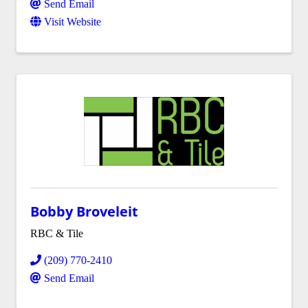
Send Email
Visit Website
Bobby Broveleit
RBC & Tile
(209) 770-2410
Send Email