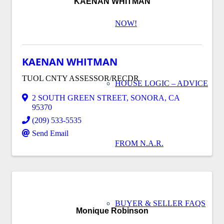
KAENAN WHITMAN
NOW!
KAENAN WHITMAN
TUOL CNTY ASSESSOR/RECDR
HOUSE LOGIC – ADVICE
2 SOUTH GREEN STREET
,
SONORA
,
CA
95370
(209) 533-5535
Send Email
FROM N.A.R.
BUYER & SELLER FAQS
Monique Robinson