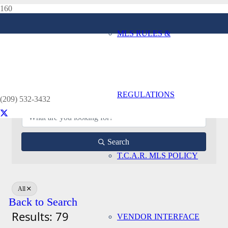
MLS RULES &
Affiliate Directory
Home
Affiliate Directory
REGULATIONS
(209) 532-3432
Search
T.C.A.R. MLS POLICY
All
Back to Search
Results: 79
VENDOR INTERFACE