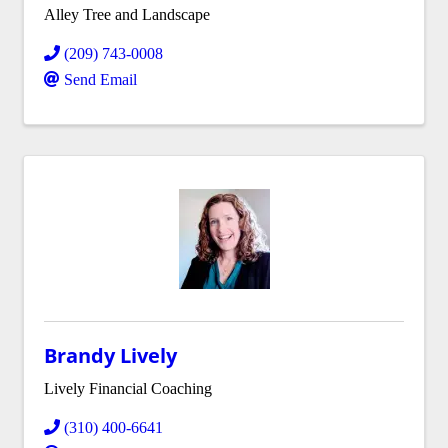
Alley Tree and Landscape
(209) 743-0008
Send Email
Brandy Lively
Lively Financial Coaching
(310) 400-6641