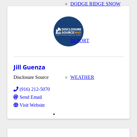
DODGE RIDGE SNOW
REPORT
Jill Guenza
Disclosure Source
WEATHER
(916) 212-5070
Send Email
Visit Website