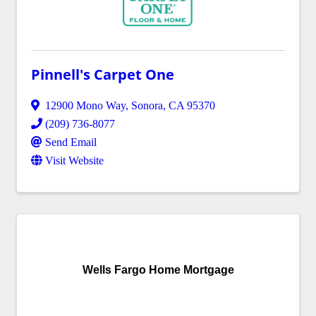
Pinnell's Carpet One
12900 Mono Way
,
Sonora
,
CA
95370
(209) 736-8077
Send Email
Visit Website
Wells Fargo Home Mortgage