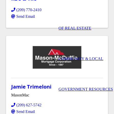
(209) 770-2410
Send Email
OF REAL ESTATE
COMMUNITY & LOCAL
Jamie Trimeloni
GOVERNMENT RESOURCES
MasonMac
(209) 627-5742
Send Email