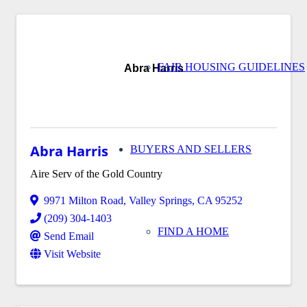
FAIR HOUSING GUIDELINES
Abra Harris
Abra Harris
BUYERS AND SELLERS
Aire Serv of the Gold Country
9971 Milton Road
,
Valley Springs
,
CA
95252
(209) 304-1403
FIND A HOME
Send Email
Visit Website