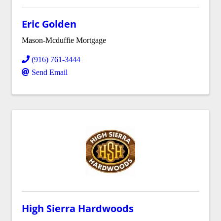
Eric Golden
Mason-Mcduffie Mortgage
(916) 761-3444
Send Email
High Sierra Hardwoods