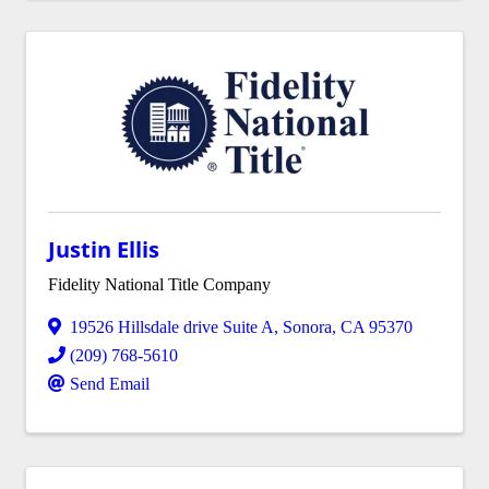
Justin Ellis
Fidelity National Title Company
19526 Hillsdale drive Suite A
,
Sonora
,
CA
95370
(209) 768-5610
Send Email