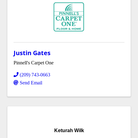
Justin Gates
Pinnell's Carpet One
(209) 743-0663
Send Email
Keturah Wilk