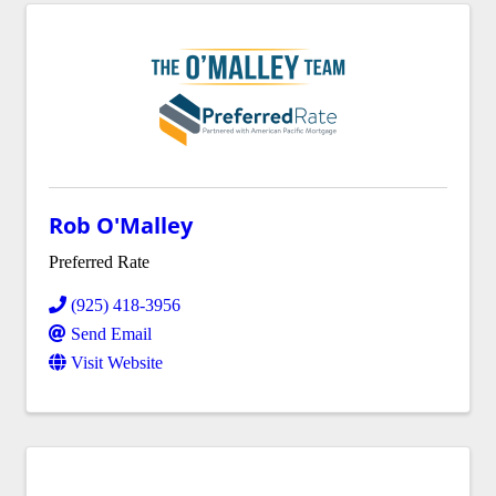
Rob O'Malley
Preferred Rate
(925) 418-3956
Send Email
Visit Website