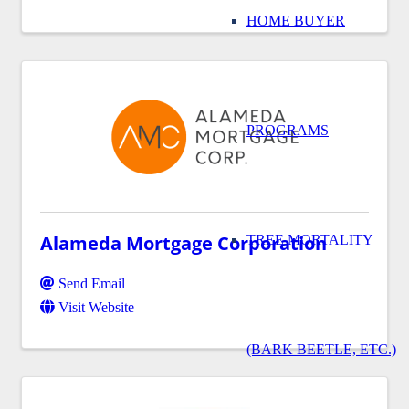
HOME BUYER
PROGRAMS
Alameda Mortgage Corporation
TREE MORTALITY
Send Email
Visit Website
(BARK BEETLE, ETC.)