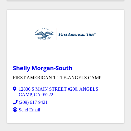
Shelly Morgan-South
FIRST AMERICAN TITLE-ANGELS CAMP
12836 S MAIN STREET #200
,
ANGELS
CAMP
,
CA
95222
(209) 617-9421
Send Email