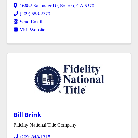
16682 Sallander Dr
,
Sonora
,
CA
5370
(209) 588-2779
Send Email
Visit Website
Bill Brink
Fidelity National Title Company
(209) 848-1315