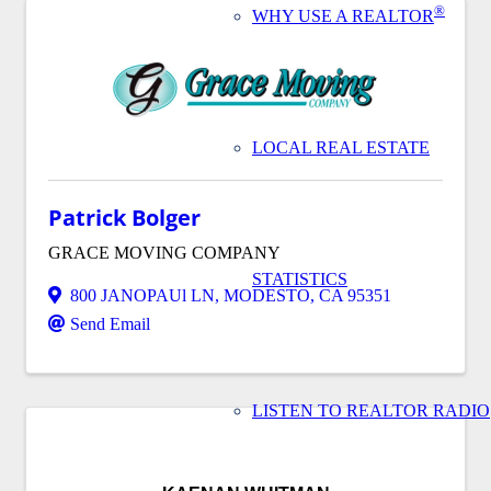
®
WHY USE A REALTOR
LOCAL REAL ESTATE
Patrick Bolger
GRACE MOVING COMPANY
STATISTICS
800 JANOPAUl LN
,
MODESTO
,
CA
95351
Send Email
LISTEN TO REALTOR RADIO