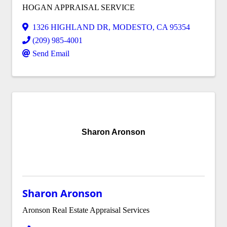
HOGAN APPRAISAL SERVICE
1326 HIGHLAND DR
,
MODESTO
,
CA
95354
(209) 985-4001
Send Email
Sharon Aronson
Sharon Aronson
Aronson Real Estate Appraisal Services