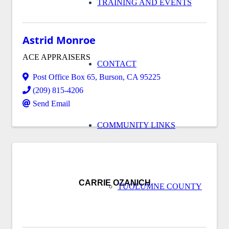
TRAINING AND EVENTS
Astrid Monroe
ACE APPRAISERS
CONTACT
Post Office Box 65
,
Burson
,
CA
95225
(209) 815-4206
Send Email
COMMUNITY LINKS
CARRIE OZANICH
TUOLUMNE COUNTY