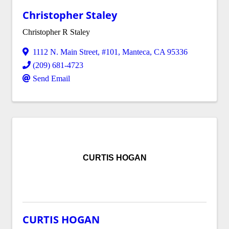
Christopher Staley
Christopher R Staley
1112 N. Main Street
,
#101
,
Manteca
,
CA
95336
(209) 681-4723
Send Email
CURTIS HOGAN
CURTIS HOGAN