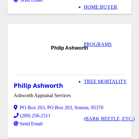
HOME BUYER
PROGRAMS
Philip Ashworth
TREE MORTALITY
Philip Ashworth
Ashworth Appraisal Services
PO Box 203
,
PO Box 203
,
Sonora
,
95370
(209) 256-2511
(BARK BEETLE, ETC.)
Send Email