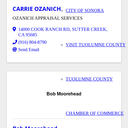
CARRIE OZANICH
CITY OF SONORA
OZANICH APPRAISAL SERVICES
14000 COOK RANCH RD
,
SUTTER CREEK
,
CA
95685
(916) 804-8790
VISIT TUOLUMNE COUNTY
Send Email
TUOLUMNE COUNTY
Bob Moorehead
CHAMBER OF COMMERCE