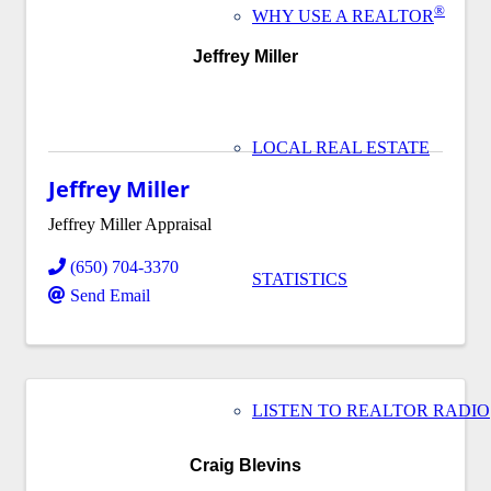
®
WHY USE A REALTOR
Jeffrey Miller
LOCAL REAL ESTATE
Jeffrey Miller
Jeffrey Miller Appraisal
(650) 704-3370
STATISTICS
Send Email
LISTEN TO REALTOR RADIO
Craig Blevins