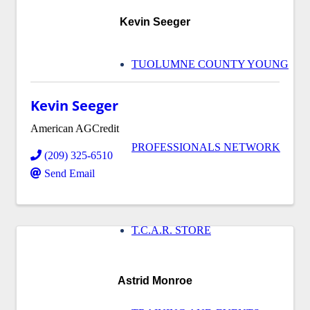
Kevin Seeger
TUOLUMNE COUNTY YOUNG
Kevin Seeger
American AGCredit
PROFESSIONALS NETWORK
(209) 325-6510
Send Email
T.C.A.R. STORE
Astrid Monroe