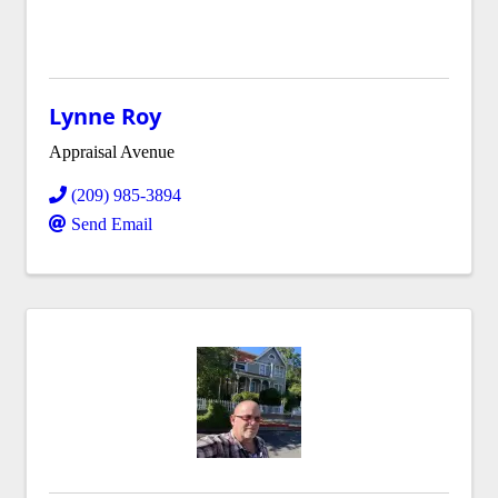
Lynne Roy
Appraisal Avenue
(209) 985-3894
Send Email