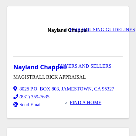
FAIR HOUSING GUIDELINES
Nayland Chappell
Nayland Chappell
BUYERS AND SELLERS
MAGISTRALI, RICK APPRAISAL
8025 P.O. BOX 803
,
JAMESTOWN
,
CA
95327
(831) 359-7635
FIND A HOME
Send Email