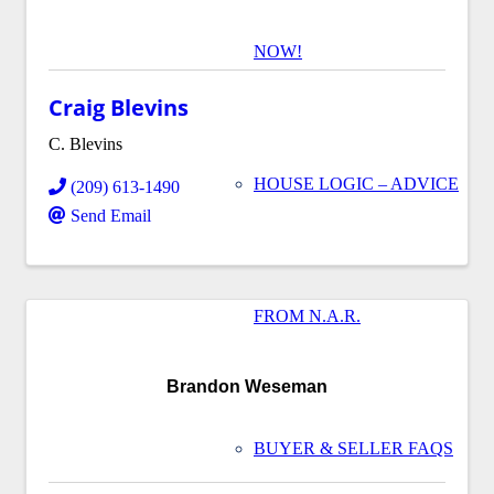
NOW!
Craig Blevins
C. Blevins
HOUSE LOGIC – ADVICE
(209) 613-1490
Send Email
FROM N.A.R.
Brandon Weseman
BUYER & SELLER FAQS