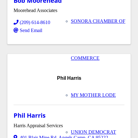
Bob Moorehead
Moorehead Associates
SONORA CHAMBER OF
(209) 614-8610
Send Email
COMMERCE
Phil Harris
MY MOTHER LODE
Phil Harris
Harris Appraisal Services
UNION DEMOCRAT
401 Blair Mine Rd
,
Angels Camp
,
CA
95222