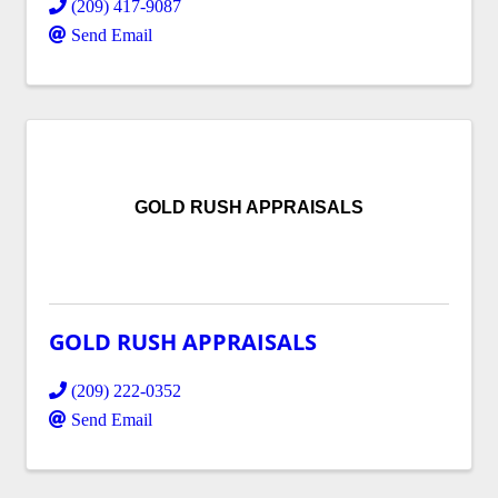
(209) 417-9087
Send Email
GOLD RUSH APPRAISALS
GOLD RUSH APPRAISALS
(209) 222-0352
Send Email