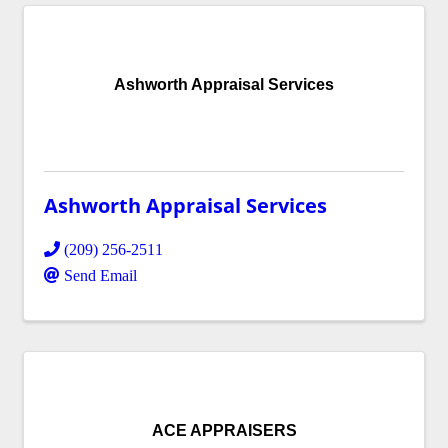
Ashworth Appraisal Services
Ashworth Appraisal Services
(209) 256-2511
Send Email
ACE APPRAISERS