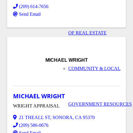
(209) 614-7656
Send Email
OF REAL ESTATE
MICHAEL WRIGHT
COMMUNITY & LOCAL
MICHAEL WRIGHT
GOVERNMENT RESOURCES
WRIGHT APPRAISAL
21 THEALL ST
,
SONORA
,
CA
95370
(209) 586-0676
Send Email