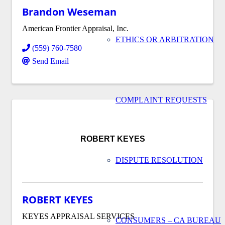
Brandon Weseman
American Frontier Appraisal, Inc.
ETHICS OR ARBITRATION
(559) 760-7580
Send Email
COMPLAINT REQUESTS
ROBERT KEYES
DISPUTE RESOLUTION
ROBERT KEYES
KEYES APPRAISAL SERVICES
CONSUMERS – CA BUREAU