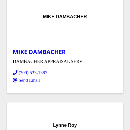
MIKE DAMBACHER
MIKE DAMBACHER
DAMBACHER APPRAISAL SERV
(209) 533-1387
Send Email
Lynne Roy