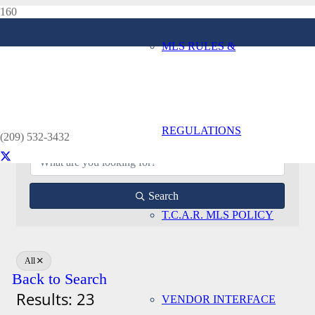
MLS RULES &
Appraiser Directory
Home
Appraiser Directory
REGULATIONS
(209) 532-3432
Search
T.C.A.R. MLS POLICY
All
Back to Search
Results: 23
VENDOR INTERFACE