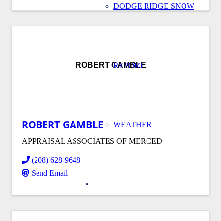
DODGE RIDGE SNOW
ROBERT GAMBLE
REPORT
ROBERT GAMBLE
WEATHER
APPRAISAL ASSOCIATES OF MERCED
(208) 628-9648
Send Email