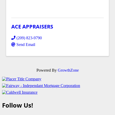
ACE APPRAISERS
(209) 823-9790
Send Email
Powered By
GrowthZone
Follow Us!