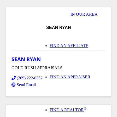
IN OUR AREA
SEAN RYAN
FIND AN AFFILIATE
SEAN RYAN
GOLD RUSH APPRAISALS
FIND AN APPRAISER
(209) 222-0352
Send Email
®
FIND A REALTOR