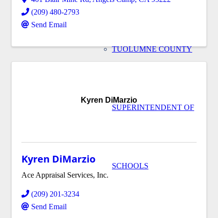
(209) 480-2793
Send Email
TUOLUMNE COUNTY
Kyren DiMarzio
SUPERINTENDENT OF
Kyren DiMarzio
SCHOOLS
Ace Appraisal Services, Inc.
(209) 201-3234
Send Email