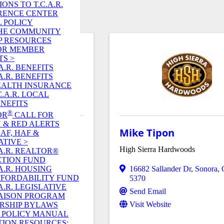
ONS TO T.C.A.R.
RENCE CENTER
 POLICY
 THE COMMUNITY
P RESOURCES
OR MEMBER
TS >
A.R. BENEFITS
A.R. BENEFITS
EALTH INSURANCE
C.A.R. LOCAL
NEFITS
®
OR
CALL FOR
 & RED ALERTS
meloni
Mike Tipon
RAF, HAF &
ATIVE >
High Sierra Hardwoods
A.R. REALTOR®
CTION FUND
A.R. HOUSING
742
16682 Sallander Dr
,
Sonora
,
FORDABILITY FUND
5370
A.R. LEGISLATIVE
Send Email
AISON PROGRAM
Visit Website
RSHIP BYLAWS
R. POLICY MANUAL
ION RESOURCES: