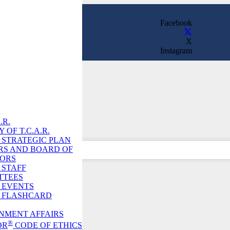
Facebook
X
Instagram
Directory
.R.
 OF T.C.A.R.
R. STRATEGIC PLAN
RS AND BOARD OF
TORS
. STAFF
TTEES
. EVENTS
R. FLASHCARD
NMENT AFFAIRS
h
®
OR
CODE OF ETHICS