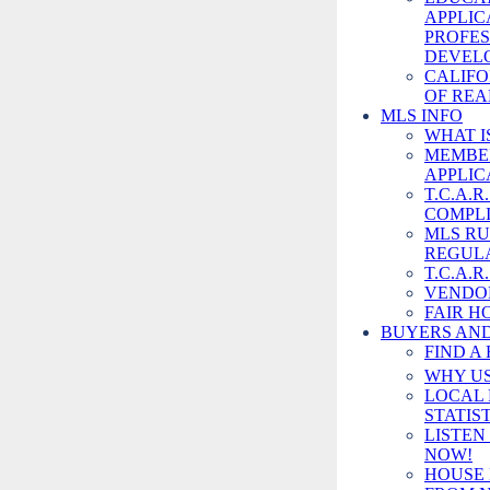
APPLIC
PROFES
DEVEL
CALIFO
OF REA
MLS INFO
WHAT I
MEMBE
APPLIC
T.C.A.
COMPLI
MLS RU
REGUL
TUOL CTY 
T.C.A.R
BUREAU
VENDO
FAIR H
BUYERS AND
(209) 533-4
FIND A
Send Email
WHY US
Visit Website
LOCAL 
STATIS
LISTEN
NOW!
HOUSE 