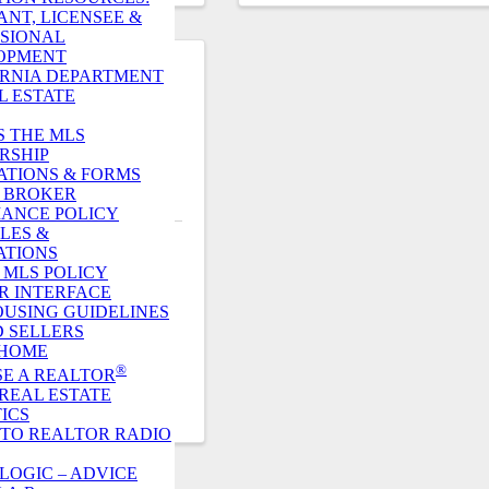
ANT, LICENSEE &
SIONAL
OPMENT
RNIA DEPARTMENT
L ESTATE
S THE MLS
RSHIP
ATIONS & FORMS
R. BROKER
ANCE POLICY
LES &
ATIONS
VISITORS
. MLS POLICY
R INTERFACE
OUSING GUIDELINES
 SELLERS
420
 HOME
®
E A REALTOR
REAL ESTATE
TICS
 TO REALTOR RADIO
LOGIC – ADVICE