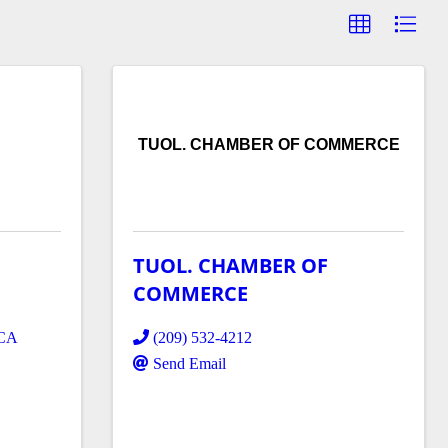
TUOL. CHAMBER OF COMMERCE
TUOL. CHAMBER OF
COMMERCE
CA
(209) 532-4212
Send Email