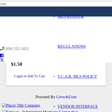
MLS RULES &
Home
Back to Store
REGULATIONS
(209) 532-3432
$1.50
Login to Add To Cart
T.C.A.R. MLS POLICY
Powered By
GrowthZone
VENDOR INTERFACE