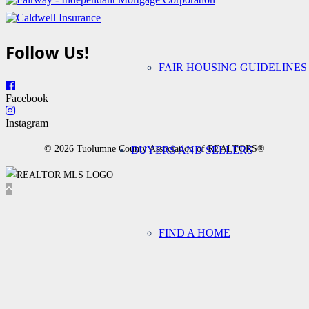
Follow Us!
FAIR HOUSING GUIDELINES
Facebook
Instagram
© 2026 Tuolumne County Association of REALTORS®
BUYERS AND SELLERS
FIND A HOME