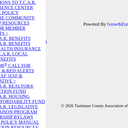
ONS TO T.C.A.R.
RENCE CENTER
 POLICY
 THE COMMUNITY
P RESOURCES
Powered By
GrowthZo
OR MEMBER
TS >
A.R. BENEFITS
A.R. BENEFITS
EALTH INSURANCE
C.A.R. LOCAL
NEFITS
!
®
OR
CALL FOR
 & RED ALERTS
RAF, HAF &
ATIVE >
A.R. REALTOR®
CTION FUND
A.R. HOUSING
FORDABILITY FUND
© 2026 Tuolumne County Association
A.R. LEGISLATIVE
AISON PROGRAM
RSHIP BYLAWS
R. POLICY MANUAL
ION RESOURCES: