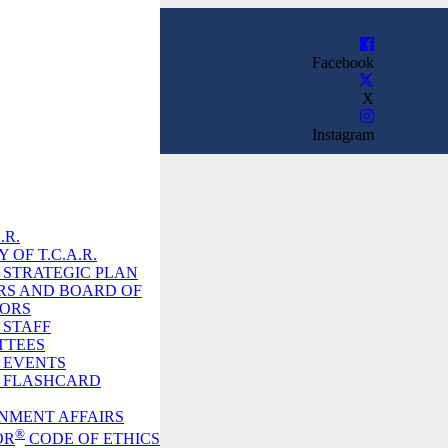
Facebook
X
Instagram
.R.
 OF T.C.A.R.
R. STRATEGIC PLAN
RS AND BOARD OF
TORS
. STAFF
TTEES
. EVENTS
R. FLASHCARD
NMENT AFFAIRS
®
OR
CODE OF ETHICS