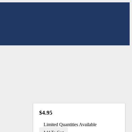
$4.95
Limited Quantities Available