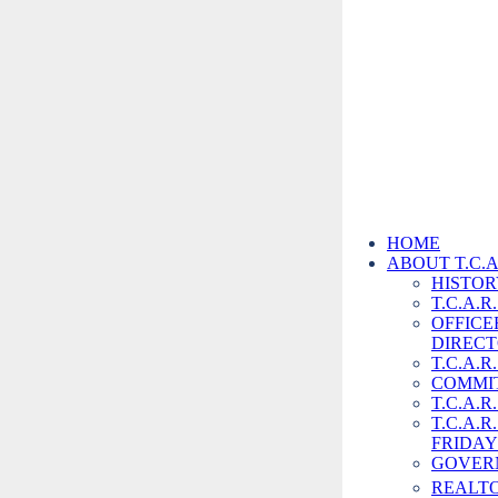
(209) 532-3432
Home
HOME
ABOUT T.C.A
Back to Store
HISTORY
T.C.A.
OFFICE
DIREC
T.C.A.R
COMMI
T.C.A.R
T.C.A.
FRIDAY
GOVER
REALT