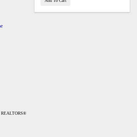
Add To Cart
ne
 of REALTORS®