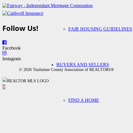
Follow Us!
FAIR HOUSING GUIDELINES
Facebook
Instagram
BUYERS AND SELLERS
© 2026 Tuolumne County Association of REALTORS®
FIND A HOME