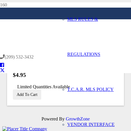
MLS RULES &
Home
Back to Store
REGULATIONS
(209) 532-3432
$4.95
Limited Quantities Available
T.C.A.R. MLS POLICY
Add To Cart
Powered By
GrowthZone
VENDOR INTERFACE